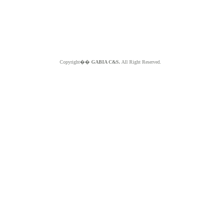
Copyright��
GABIA C&S.
All Right Reserved.