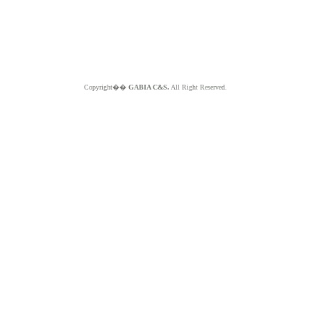
Copyright��
GABIA C&S.
All Right Reserved.